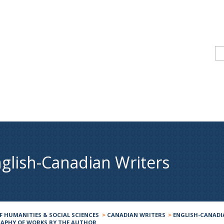
glish-Canadian Writers
F HUMANITIES & SOCIAL SCIENCES
>
CANADIAN WRITERS
>
ENGLISH-CANADI
RAPHY OF WORKS BY THE AUTHOR