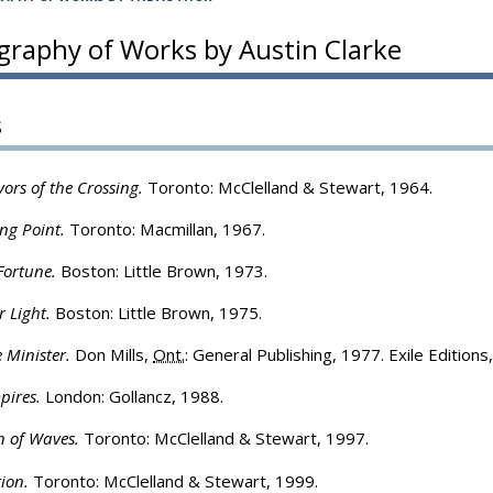
ography of Works by Austin Clarke
s
vors of the Crossing.
Toronto: McClelland & Stewart, 1964.
ng Point.
Toronto: Macmillan, 1967.
Fortune.
Boston: Little Brown, 1973.
r Light.
Boston: Little Brown, 1975.
 Minister.
Don Mills,
Ont.
: General Publishing, 1977. Exile Editions
pires.
London: Gollancz, 1988.
n of Waves.
Toronto: McClelland & Stewart, 1997.
ion.
Toronto: McClelland & Stewart, 1999.