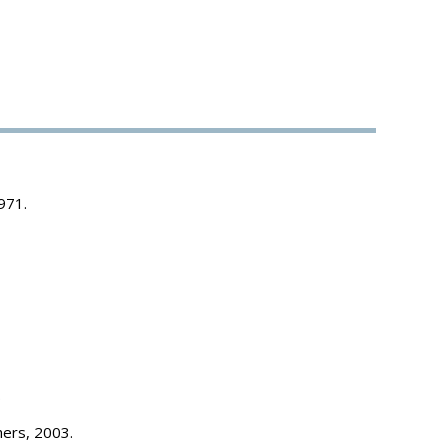
971.
.
hers, 2003.