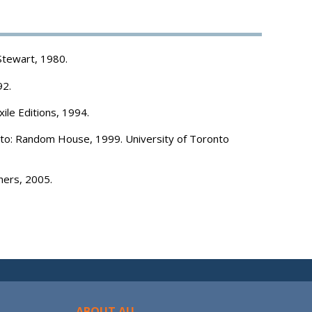
Stewart, 1980.
92.
xile Editions, 1994.
o: Random House, 1999. University of Toronto
hers, 2005.
ABOUT AU