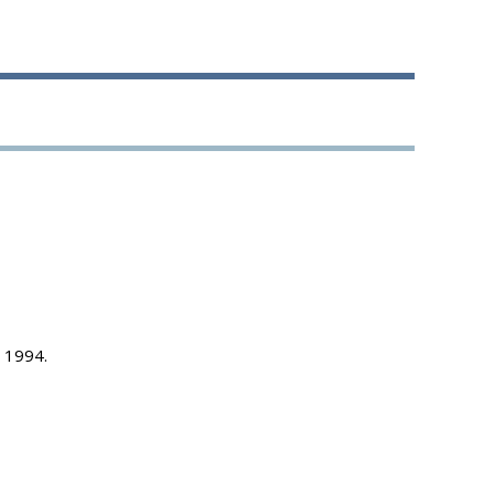
, 1994.