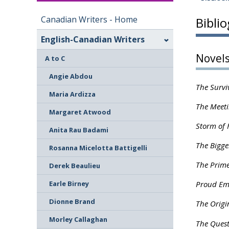
Canadian Writers - Home
Bibli
English-Canadian Writers
Novel
A to C
Angie Abdou
The Survi
Maria Ardizza
The Meeti
Margaret Atwood
Storm of 
Anita Rau Badami
The Bigge
Rosanna Micelotta Battigelli
The Prime
Derek Beaulieu
Earle Birney
Proud Em
Dionne Brand
The Origi
Morley Callaghan
The Quest