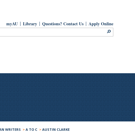
myAU
Library
Questions? Contact Us
Apply Online
AN WRITERS
>
A TO C
>
AUSTIN CLARKE