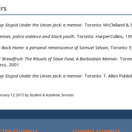
rs
p Stupid Under the Union Jack: a memoir.
Toronto: McClelland & 
emies: police violence and black youth.
Toronto: HarperCollins, 19
 Back Home: a personal reminiscence of Samuel Selvon
, Toronto: E
'n' Breadfruit: The Rituals of Slave Food, A Barbadian Memoir.
Toront
ess, 2001.
p Stupid Under the Union Jack: a memoir.
Toronto: T. Allen Publis
ruary 12 2015 by Student & Academic Services
CTIVE STUDENTS
CURRENT STUDENTS