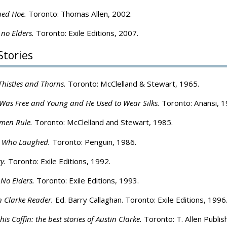
hed Hoe.
Toronto: Thomas Allen, 2002.
 no Elders.
Toronto: Exile Editions, 2007.
Stories
histles and Thorns.
Toronto: McClelland & Stewart, 1965.
as Free and Young and He Used to Wear Silks.
Toronto: Anansi, 1
en Rule.
Toronto: McClelland and Stewart, 1985.
 Who Laughed.
Toronto: Penguin, 1986.
ty.
Toronto: Exile Editions, 1992.
 No Elders.
Toronto: Exile Editions, 1993.
n Clarke Reader.
Ed. Barry Callaghan. Toronto: Exile Editions, 1996
is Coffin: the best stories of Austin Clarke.
Toronto: T. Allen Publis