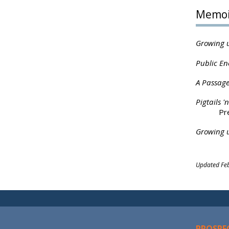
Memoi
Growing u
Public En
A Passage
Pigtails 
Pr
Growing u
Updated Feb
PROSPE