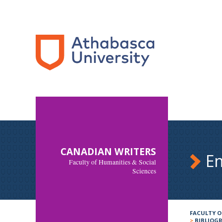
CANADIAN WRITERS
En
Faculty of Humanities & Social
Sciences
FACULTY O
>
BIBLIOG