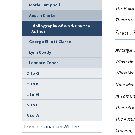
Maria Campbell
The Polis
Austin Clarke
There are
Bibliography of Works by the
Author
Short 
George Elliott Clarke
Amongst T
Lynn Coady
When He W
Leonard Cohen
When Wom
D to G
H to K
Nine Men
L to M
In This Ci
N to P
There Are
R to W
The Austi
French-Canadian Writers
Choosing h