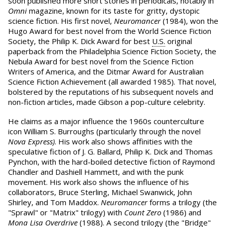
soon published more short stories in periodicals, notably in
Omni
magazine, known for its taste for gritty, dystopic
science fiction. His first novel,
Neuromancer
(1984), won the
Hugo Award for best novel from the World Science Fiction
Society, the Philip K. Dick Award for best
U.S.
original
paperback from the Philadelphia Science Fiction Society, the
Nebula Award for best novel from the Science Fiction
Writers of America, and the Ditmar Award for Australian
Science Fiction Achievement (all awarded 1985). That novel,
bolstered by the reputations of his subsequent novels and
non-fiction articles, made Gibson a pop-culture celebrity.
He claims as a major influence the 1960s counterculture
icon William S. Burroughs (particularly through the novel
Nova Express)
. His work also shows affinities with the
speculative fiction of J. G. Ballard, Philip K. Dick and Thomas
Pynchon, with the hard-boiled detective fiction of Raymond
Chandler and Dashiell Hammett, and with the punk
movement. His work also shows the influence of his
collaborators, Bruce Sterling, Michael Swanwick, John
Shirley, and Tom Maddox.
Neuromancer
forms a trilogy (the
"Sprawl" or "Matrix" trilogy) with
Count Zero
(1986) and
Mona Lisa Overdrive
(1988). A second trilogy (the "Bridge"