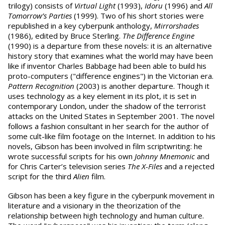
trilogy) consists of
Virtual Light
(1993),
Idoru
(1996) and
All
Tomorrow’s Parties
(1999). Two of his short stories were
republished in a key cyberpunk anthology,
Mirrorshades
(1986), edited by Bruce Sterling.
The Difference Engine
(1990) is a departure from these novels: it is an alternative
history story that examines what the world may have been
like if inventor Charles Babbage had been able to build his
proto-computers ("difference engines") in the Victorian era.
Pattern Recognition
(2003) is another departure. Though it
uses technology as a key element in its plot, it is set in
contemporary London, under the shadow of the terrorist
attacks on the United States in September 2001. The novel
follows a fashion consultant in her search for the author of
some cult-like film footage on the Internet. In addition to his
novels, Gibson has been involved in film scriptwriting: he
wrote successful scripts for his own
Johnny Mnemonic
and
for Chris Carter’s television series
The X-Files
and a rejected
script for the third
Alien
film.
Gibson has been a key figure in the cyberpunk movement in
literature and a visionary in the theorization of the
relationship between high technology and human culture.