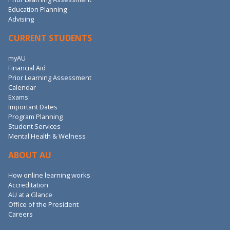
Education Planning
Advising
CURRENT STUDENTS
myAU
Financial Aid
Prior Learning Assessment
Calendar
Exams
Important Dates
Program Planning
Student Services
Mental Health & Welness
ABOUT AU
How online learning works
Accreditation
AU at a Glance
Office of the President
Careers