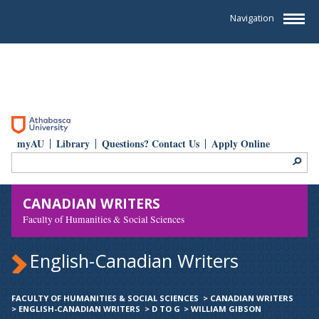
Navigation
myAU
Library
Questions? Contact Us
Apply Online
CANADIAN WRITERS
Faculty of Humanities & Social Sciences
English-Canadian Writers
FACULTY OF HUMANITIES & SOCIAL SCIENCES
>
CANADIAN WRITERS
>
ENGLISH-CANADIAN WRITERS
>
D TO G
>
WILLIAM GIBSON