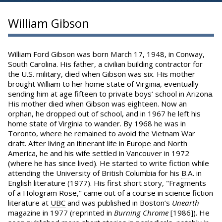
William Gibson
William Ford Gibson was born March 17, 1948, in Conway,
South Carolina. His father, a civilian building contractor for
the
U.S.
military, died when Gibson was six. His mother
brought William to her home state of Virginia, eventually
sending him at age fifteen to private boys’ school in Arizona.
His mother died when Gibson was eighteen. Now an
orphan, he dropped out of school, and in 1967 he left his
home state of Virginia to wander. By 1968 he was in
Toronto, where he remained to avoid the Vietnam War
draft. After living an itinerant life in Europe and North
America, he and his wife settled in Vancouver in 1972
(where he has since lived). He started to write fiction while
attending the University of British Columbia for his
B.A.
in
English literature (1977). His first short story, "Fragments
of a Hologram Rose," came out of a course in science fiction
literature at
UBC
and was published in Boston’s
Unearth
magazine in 1977 (reprinted in
Burning Chrome
[1986]). He