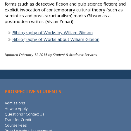
forms (such as detective fiction and pulp science fiction) and
explicit invocation of contemporary cultural theory (such as
semiotics and post-structuralism) marks Gibson as a
postmodern writer. (Vivian Zenari)
Bibliography of Works by William Gibson
Bibliography of Works about William Gibson
Updated February 12 2015 by Student & Academic Services
PROSPECTIVE STUDENTS
Admissions
How to Apply
Questions? Contact Us
Transfer Credit
Course Fees
Prior Learning Assessment