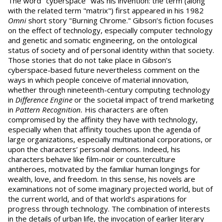
The word "cyberspace" was his invention: the term (along
with the related term "matrix") first appeared in his 1982
Omni
short story "Burning Chrome." Gibson’s fiction focuses
on the effect of technology, especially computer technology
and genetic and somatic engineering, on the ontological
status of society and of personal identity within that society.
Those stories that do not take place in Gibson’s
cyberspace-based future nevertheless comment on the
ways in which people conceive of material innovation,
whether through nineteenth-century computing technology
in
Difference Engine
or the societal impact of trend marketing
in
Pattern Recognition.
His characters are often
compromised by the affinity they have with technology,
especially when that affinity touches upon the agenda of
large organizations, especially multinational corporations, or
upon the characters’ personal demons. Indeed, his
characters behave like film-noir or counterculture
antiheroes, motivated by the familiar human longings for
wealth, love, and freedom. In this sense, his novels are
examinations not of some imaginary projected world, but of
the current world, and of that world’s aspirations for
progress through technology. The combination of interests
in the details of urban life, the invocation of earlier literary