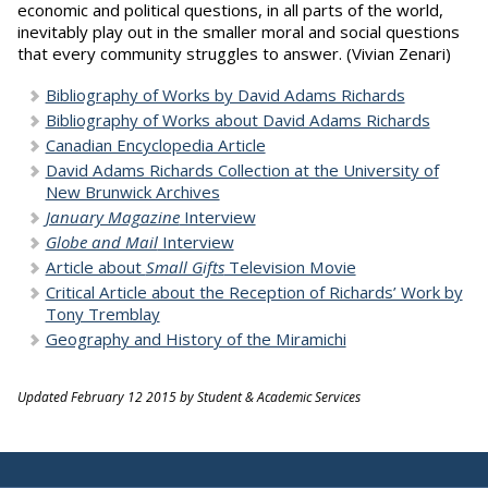
economic and political questions, in all parts of the world,
inevitably play out in the smaller moral and social questions
that every community struggles to answer. (Vivian Zenari)
Bibliography of Works by David Adams Richards
Bibliography of Works about David Adams Richards
Canadian Encyclopedia Article
David Adams Richards Collection at the University of
New Brunwick Archives
January Magazine
Interview
Globe and Mail
Interview
Article about
Small Gifts
Television Movie
Critical Article about the Reception of Richards’ Work by
Tony Tremblay
Geography and History of the Miramichi
Updated February 12 2015 by Student & Academic Services