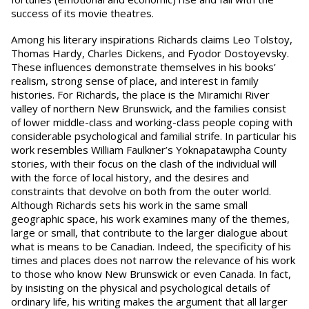
success of its movie theatres.
Among his literary inspirations Richards claims Leo Tolstoy,
Thomas Hardy, Charles Dickens, and Fyodor Dostoyevsky.
These influences demonstrate themselves in his books’
realism, strong sense of place, and interest in family
histories. For Richards, the place is the Miramichi River
valley of northern New Brunswick, and the families consist
of lower middle-class and working-class people coping with
considerable psychological and familial strife. In particular his
work resembles William Faulkner’s Yoknapatawpha County
stories, with their focus on the clash of the individual will
with the force of local history, and the desires and
constraints that devolve on both from the outer world.
Although Richards sets his work in the same small
geographic space, his work examines many of the themes,
large or small, that contribute to the larger dialogue about
what is means to be Canadian. Indeed, the specificity of his
times and places does not narrow the relevance of his work
to those who know New Brunswick or even Canada. In fact,
by insisting on the physical and psychological details of
ordinary life, his writing makes the argument that all larger