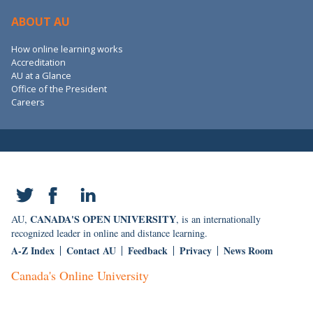
ABOUT AU
How online learning works
Accreditation
AU at a Glance
Office of the President
Careers
CANADA'S OPEN UNIVERSITY
AU,
, is an internationally
recognized leader in online and distance learning.
A-Z Index
Contact AU
Feedback
Privacy
News Room
Canada's Online University