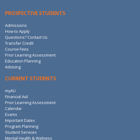
PROSPECTIVE STUDENTS
Admissions
How to Apply
Questions? Contact Us
Transfer Credit
Course Fees
Prior Learning Assessment
Education Planning
Advising
CURRENT STUDENTS
myAU
Financial Aid
Prior Learning Assessment
Calendar
Exams
Important Dates
Program Planning
Student Services
Mental Health & Welness