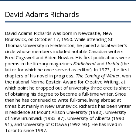
David Adams Richards
David Adams Richards was born in Newcastle, New
Brunswick, on October 17, 1950. While attending St.
Thomas University in Fredericton, he joined a local writer’s
circle whose members included notable Canadian writers
Fred Cogswell and Alden Nowlan. His first publications were
poems in the literary magazines
Fiddlehead
and
Urchin
(the
latter for which he once served as editor). In 1973, the first
chapters of his novel in progress,
The
Coming of Winter
, won
the national Norma Epstein Award for Creative Writing, at
which point he dropped out of university three credits short
of obtaining his degree to become a full-time writer. Since
then he has continued to write full-time, living abroad at
times but mainly in New Brunswick. Richards has been writer
in residence at Mount Allison University (1982), University
of New Brunswick (1983-87), University of Alberta (1990-
91), and University of Ottawa (1992-93). He has lived in
Toronto since 1997.