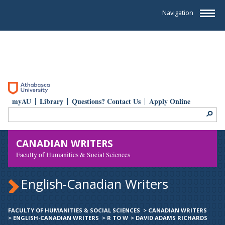
Navigation
myAU
Library
Questions? Contact Us
Apply Online
CANADIAN WRITERS
Faculty of Humanities & Social Sciences
English-Canadian Writers
FACULTY OF HUMANITIES & SOCIAL SCIENCES
>
CANADIAN WRITERS
>
ENGLISH-CANADIAN WRITERS
>
R TO W
>
DAVID ADAMS RICHARDS