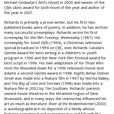
Michael Ondaatje’s
Anil’s Ghost
) in 2000 and winner of the
CBA
Libris award for both novel of the year and author of
the year in 2001.
Richards is primarily a prose writer, but his first two
published books were of poetry. In addition, he has written
many successful screenplays. Richards wrote his first
screenplay for the film
Tuesday, Wednesday
(1987). His
screenplay for
Small Gifts
(1994)
,
a Christmas television
special broadcast in 1994 on
CBC
, won Richards Canada’s
Gemini Award for best writing in a children’s or youth
program in 1996 and the New York Film Festival award for
best script in 1996. His own adaptation of
For Those Who
Hunt the Wounded Down
for a 1996 television movie won
Adams a second Gemini award in 1998.
Nights Below Station
Street
was made into a feature film in 1997 by Norma Bailey,
and
The Bay of Love and Sorrows
(1998) was made into a
feature film in 2002 by Tim Southam. Richards’ parents
owned movie theatres in the Miramichi region of New
Brunswick, and in many ways the cinema has influenced his
art as much as literature.
River of the Brokenhearted
(2003)
is autobiographical in its depiction of a family whose
fortunes (emotional and economic) rise and fall with the