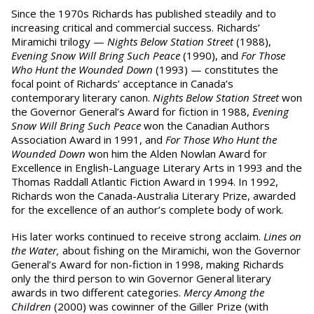
Since the 1970s Richards has published steadily and to
increasing critical and commercial success. Richards’
Miramichi trilogy —
Nights Below Station Street
(1988),
Evening Snow Will Bring Such Peace
(1990), and
For Those
Who Hunt the Wounded Down
(1993) — constitutes the
focal point of Richards’ acceptance in Canada’s
contemporary literary canon.
Nights Below Station Street
won
the Governor General’s Award for fiction in 1988,
Evening
Snow Will Bring Such Peace
won the Canadian Authors
Association Award in 1991, and
For Those Who Hunt the
Wounded Down
won him the Alden Nowlan Award for
Excellence in English-Language Literary Arts in 1993 and the
Thomas Raddall Atlantic Fiction Award in 1994. In 1992,
Richards won the Canada-Australia Literary Prize, awarded
for the excellence of an author’s complete body of work.
His later works continued to receive strong acclaim.
Lines on
the Water,
about fishing on the Miramichi, won the Governor
General’s Award for non-fiction in 1998, making Richards
only the third person to win Governor General literary
awards in two different categories.
Mercy Among the
Children
(2000) was cowinner of the Giller Prize (with