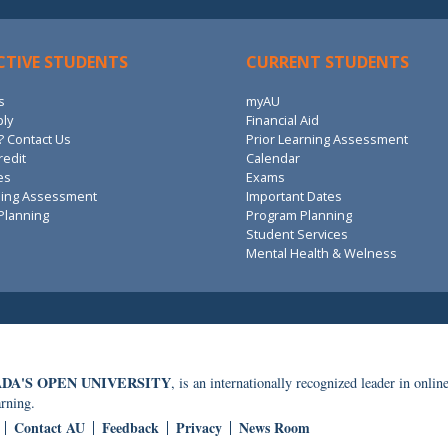
CTIVE STUDENTS
CURRENT STUDENTS
s
myAU
ply
Financial Aid
 Contact Us
Prior Learning Assessment
redit
Calendar
es
Exams
ning Assessment
Important Dates
Planning
Program Planning
Student Services
Mental Health & Welness
DA'S OPEN UNIVERSITY
, is an internationally recognized leader in onlin
arning.
Contact AU
Feedback
Privacy
News Room