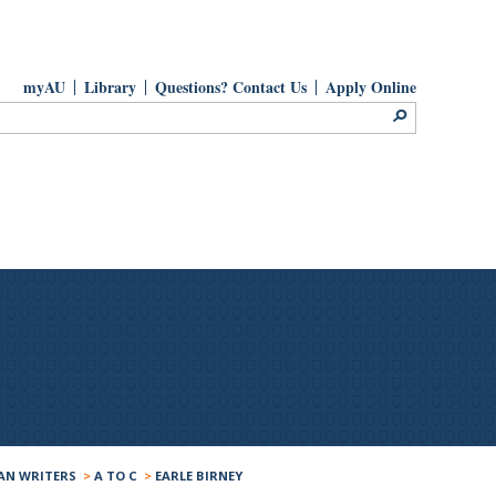
myAU
Library
Questions? Contact Us
Apply Online
AN WRITERS
>
A TO C
>
EARLE BIRNEY