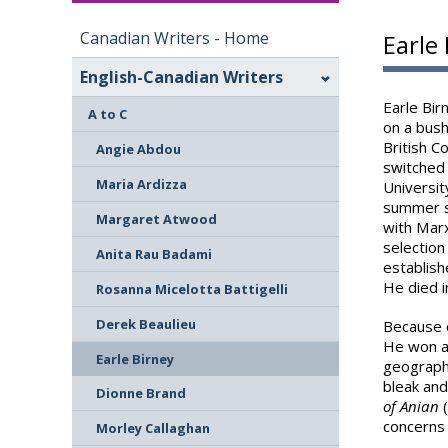
Canadian Writers - Home
Earle
English-Canadian Writers
Earle Bir
A to C
on a bush
British C
Angie Abdou
switched 
Maria Ardizza
Universit
summer s
Margaret Atwood
with Marx
selection
Anita Rau Badami
establish
He died i
Rosanna Micelotta Battigelli
Derek Beaulieu
Because o
He won a 
Earle Birney
geography
bleak and
Dionne Brand
of Anian
(
concerns 
Morley Callaghan