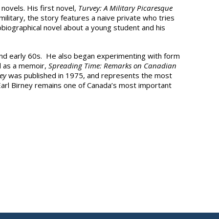
novels. His first novel,
Turvey: A Military Picaresque
litary, the story features a naive private who tries
biographical novel about a young student and his
s and early 60s. He also began experimenting with form
ll as a memoir,
Spreading Time: Remarks on Canadian
ey
was published in 1975, and represents the most
Earl Birney remains one of Canada’s most important