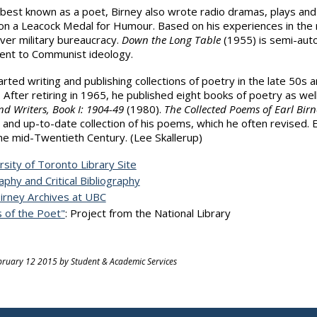
best known as a poet, Birney also wrote radio dramas, plays and 
n a Leacock Medal for Humour. Based on his experiences in the mi
er military bureaucracy.
Down the Long Table
(1955) is semi-auto
nt to Communist ideology.
arted writing and publishing collections of poetry in the late 50
. After retiring in 1965, he published eight books of poetry as we
nd Writers, Book I: 1904-49
(1980).
The Collected Poems of Earl Birn
and up-to-date collection of his poems, which he often revised. 
he mid-Twentieth Century. (Lee Skallerup)
rsity of Toronto Library Site
aphy and Critical Bibliography
Birney Archives at UBC
s of the Poet"
: Project from the National Library
ruary 12 2015 by Student & Academic Services