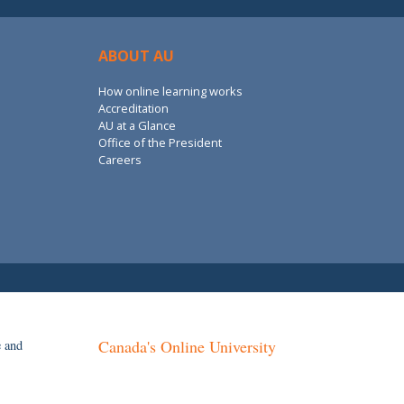
ABOUT AU
How online learning works
Accreditation
AU at a Glance
Office of the President
Careers
Canada's Online University
e and