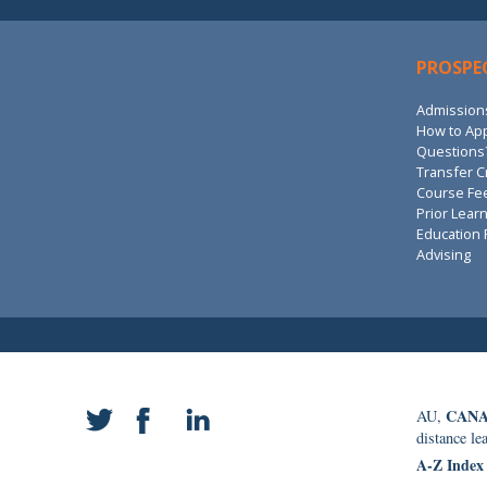
PROSPE
Admission
How to Ap
Questions?
Transfer C
Course Fe
Prior Lear
Education 
Advising
CANA
AU,
distance le
A-Z Index