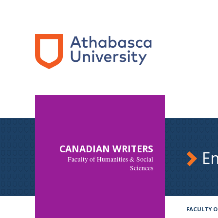
CANADIAN WRITERS
En
Faculty of Humanities & Social
Sciences
FACULTY O