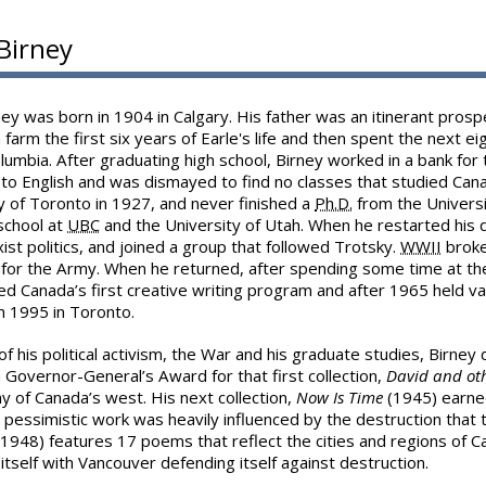
 Birney
ney was born in 1904 in Calgary. His father was an itinerant pros
 farm the first six years of Earle's life and then spent the next eig
olumbia. After graduating high school, Birney worked in a bank for
to English and was dismayed to find no classes that studied Cana
y of Toronto in 1927, and never finished a
Ph.D.
from the Universi
chool at
UBC
and the University of Utah. When he restarted his 
ist politics, and joined a group that followed Trotsky.
WWII
broke
 for the Army. When he returned, after spending some time at t
ed Canada’s first creative writing program and after 1965 held va
n 1995 in Toronto.
f his political activism, the War and his graduate studies, Birney di
Governor-General’s Award for that first collection,
David and ot
 of Canada’s west. His next collection,
Now Is Time
(1945) earne
 pessimistic work was heavily influenced by the destruction that
1948) features 17 poems that reflect the cities and regions of 
itself with Vancouver defending itself against destruction.