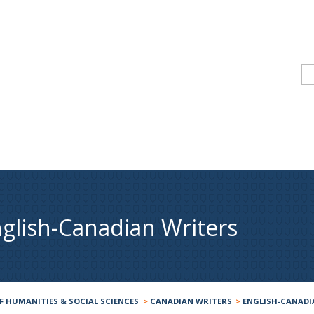
glish-Canadian Writers
F HUMANITIES & SOCIAL SCIENCES
>
CANADIAN WRITERS
>
ENGLISH-CANADI