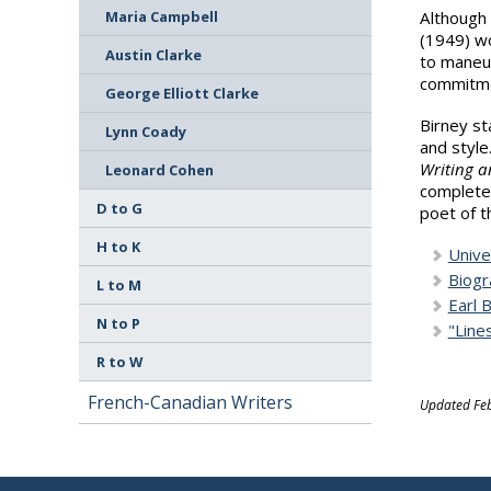
Although 
Maria Campbell
(1949) wo
Austin Clarke
to maneuv
commitme
George Elliott Clarke
Birney st
Lynn Coady
and style
Writing a
Leonard Cohen
complete 
D to G
poet of t
H to K
Unive
Biogr
L to M
Earl 
N to P
"Line
R to W
French-Canadian Writers
Updated Feb