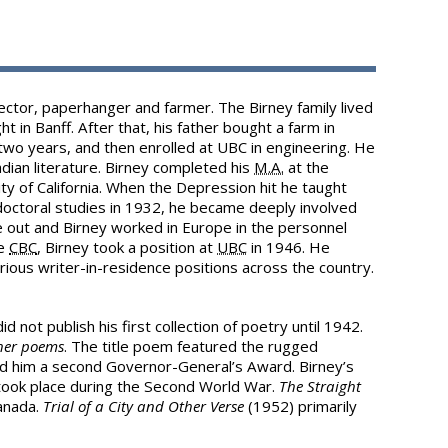
pector, paperhanger and farmer. The Birney family lived
ht in Banff. After that, his father bought a farm in
 two years, and then enrolled at UBC in engineering. He
dian literature. Birney completed his
M.A.
at the
ty of California. When the Depression hit he taught
doctoral studies in 1932, he became deeply involved
 out and Birney worked in Europe in the personnel
he
CBC
, Birney took a position at
UBC
in 1946. He
rious writer-in-residence positions across the country.
d not publish his first collection of poetry until 1942.
her poems
. The title poem featured the rugged
d him a second Governor-General’s Award. Birney’s
 took place during the Second World War.
The Straight
Canada.
Trial of a City and Other Verse
(1952) primarily